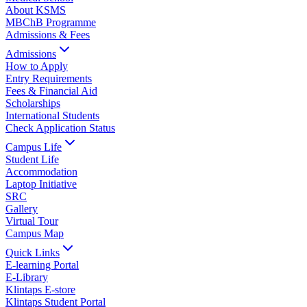
About KSMS
MBChB Programme
Admissions & Fees
Admissions
How to Apply
Entry Requirements
Fees & Financial Aid
Scholarships
International Students
Check Application Status
Campus Life
Student Life
Accommodation
Laptop Initiative
SRC
Gallery
Virtual Tour
Campus Map
Quick Links
E-learning Portal
E-Library
Klintaps E-store
Klintaps Student Portal