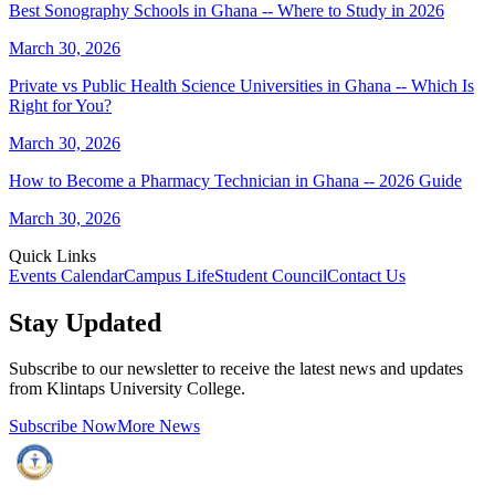
Best Sonography Schools in Ghana -- Where to Study in 2026
March 30, 2026
Private vs Public Health Science Universities in Ghana -- Which Is
Right for You?
March 30, 2026
How to Become a Pharmacy Technician in Ghana -- 2026 Guide
March 30, 2026
Quick Links
Events Calendar
Campus Life
Student Council
Contact Us
Stay Updated
Subscribe to our newsletter to receive the latest news and updates
from Klintaps University College.
Subscribe Now
More News