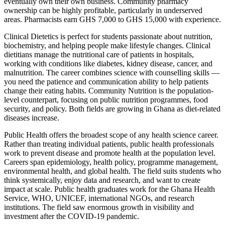
eventually own their own business. Community pharmacy
ownership can be highly profitable, particularly in underserved
areas. Pharmacists earn GHS 7,000 to GHS 15,000 with experience.
Clinical Dietetics is perfect for students passionate about nutrition,
biochemistry, and helping people make lifestyle changes. Clinical
dietitians manage the nutritional care of patients in hospitals,
working with conditions like diabetes, kidney disease, cancer, and
malnutrition. The career combines science with counselling skills —
you need the patience and communication ability to help patients
change their eating habits. Community Nutrition is the population-
level counterpart, focusing on public nutrition programmes, food
security, and policy. Both fields are growing in Ghana as diet-related
diseases increase.
Public Health offers the broadest scope of any health science career.
Rather than treating individual patients, public health professionals
work to prevent disease and promote health at the population level.
Careers span epidemiology, health policy, programme management,
environmental health, and global health. The field suits students who
think systemically, enjoy data and research, and want to create
impact at scale. Public health graduates work for the Ghana Health
Service, WHO, UNICEF, international NGOs, and research
institutions. The field saw enormous growth in visibility and
investment after the COVID-19 pandemic.