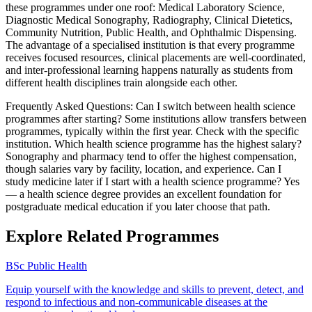
these programmes under one roof: Medical Laboratory Science,
Diagnostic Medical Sonography, Radiography, Clinical Dietetics,
Community Nutrition, Public Health, and Ophthalmic Dispensing.
The advantage of a specialised institution is that every programme
receives focused resources, clinical placements are well-coordinated,
and inter-professional learning happens naturally as students from
different health disciplines train alongside each other.
Frequently Asked Questions: Can I switch between health science
programmes after starting? Some institutions allow transfers between
programmes, typically within the first year. Check with the specific
institution. Which health science programme has the highest salary?
Sonography and pharmacy tend to offer the highest compensation,
though salaries vary by facility, location, and experience. Can I
study medicine later if I start with a health science programme? Yes
— a health science degree provides an excellent foundation for
postgraduate medical education if you later choose that path.
Explore Related Programmes
BSc Public Health
Equip yourself with the knowledge and skills to prevent, detect, and
respond to infectious and non-communicable diseases at the