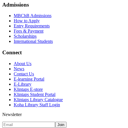
Admissions
MBChB Admissions
How to Apply
Entry Requirements
Fees & Payment
Scholarships
International Students
Connect
About Us
News
Contact Us
E-learning Portal
E-Library
Klintaps E-store
Klintaps Student Portal
Klintaps Library Catalogue
Koha Library Staff Login
Newsletter
Join