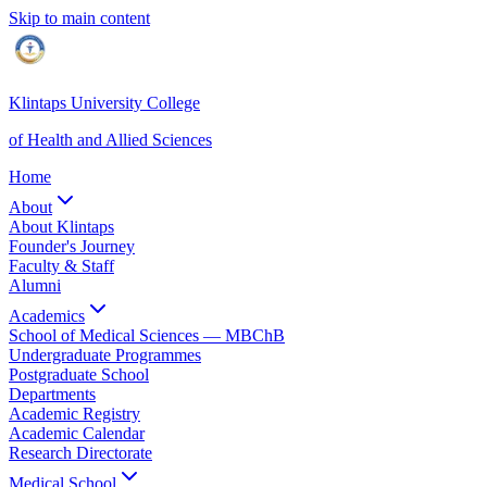
Skip to main content
Klintaps University College
of Health and Allied Sciences
Home
About
About Klintaps
Founder's Journey
Faculty & Staff
Alumni
Academics
School of Medical Sciences — MBChB
Undergraduate Programmes
Postgraduate School
Departments
Academic Registry
Academic Calendar
Research Directorate
Medical School