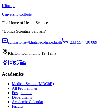
Klintaps
University College
The Home of Health Sciences
“Domus Scientiae Salutaris”
admissions@klintapscohas.edu.gh
+233 557 730 089
Klagon, Community 19, Tema
Academics
Medical School (MBChB)
All Programmes
Postgraduate
Departments
Academic Calendar
Faculty