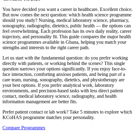
You have decided you want a career in healthcare. Excellent choice.
But now comes the next question: which health science programme
should you study? Nursing, medical laboratory science, pharmacy,
sonography, radiography, dietetics, public health — the options can
feel overwhelming. Each profession has its own daily reality, career
trajectory, and personality fit. This guide compares the major health
science programmes available in Ghana, helping you match your
strengths and interests to the right career path.
Let us start with the fundamental question: do you prefer working
directly with patients, or working behind the scenes? This single
question narrows your options significantly. If you enjoy face-to-
face interaction, comforting anxious patients, and being part of a
care team, nursing, sonography, dietetics, and physiotherapy are
your best options. If you prefer analytical work, laboratory
environments, and precision-based tasks with less direct patient
contact, medical laboratory science, radiography, and health
information management are better fits.
Prefer patient contact or lab work? Take 5 minutes to explore which
KCoHAS programme matches your personality.
Compare Programmes