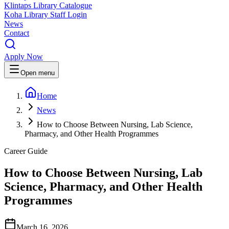
Klintaps Library Catalogue
Koha Library Staff Login
News
Contact
Apply Now
Open menu
Home
News
How to Choose Between Nursing, Lab Science,
Pharmacy, and Other Health Programmes
Career Guide
How to Choose Between Nursing, Lab
Science, Pharmacy, and Other Health
Programmes
March 16, 2026