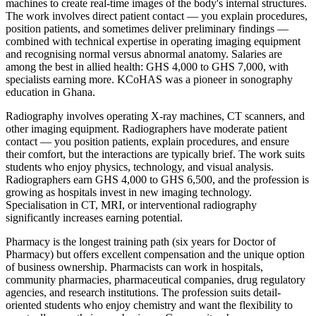
machines to create real-time images of the body's internal structures.
The work involves direct patient contact — you explain procedures,
position patients, and sometimes deliver preliminary findings —
combined with technical expertise in operating imaging equipment
and recognising normal versus abnormal anatomy. Salaries are
among the best in allied health: GHS 4,000 to GHS 7,000, with
specialists earning more. KCoHAS was a pioneer in sonography
education in Ghana.
Radiography involves operating X-ray machines, CT scanners, and
other imaging equipment. Radiographers have moderate patient
contact — you position patients, explain procedures, and ensure
their comfort, but the interactions are typically brief. The work suits
students who enjoy physics, technology, and visual analysis.
Radiographers earn GHS 4,000 to GHS 6,500, and the profession is
growing as hospitals invest in new imaging technology.
Specialisation in CT, MRI, or interventional radiography
significantly increases earning potential.
Pharmacy is the longest training path (six years for Doctor of
Pharmacy) but offers excellent compensation and the unique option
of business ownership. Pharmacists can work in hospitals,
community pharmacies, pharmaceutical companies, drug regulatory
agencies, and research institutions. The profession suits detail-
oriented students who enjoy chemistry and want the flexibility to