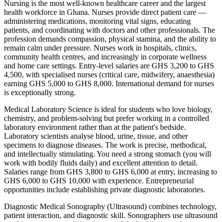
Nursing is the most well-known healthcare career and the largest
health workforce in Ghana. Nurses provide direct patient care —
administering medications, monitoring vital signs, educating
patients, and coordinating with doctors and other professionals. The
profession demands compassion, physical stamina, and the ability to
remain calm under pressure. Nurses work in hospitals, clinics,
community health centres, and increasingly in corporate wellness
and home care settings. Entry-level salaries are GHS 3,200 to GHS
4,500, with specialised nurses (critical care, midwifery, anaesthesia)
earning GHS 5,000 to GHS 8,000. International demand for nurses
is exceptionally strong.
Medical Laboratory Science is ideal for students who love biology,
chemistry, and problem-solving but prefer working in a controlled
laboratory environment rather than at the patient's bedside.
Laboratory scientists analyse blood, urine, tissue, and other
specimens to diagnose diseases. The work is precise, methodical,
and intellectually stimulating. You need a strong stomach (you will
work with bodily fluids daily) and excellent attention to detail.
Salaries range from GHS 3,800 to GHS 6,000 at entry, increasing to
GHS 6,000 to GHS 10,000 with experience. Entrepreneurial
opportunities include establishing private diagnostic laboratories.
Diagnostic Medical Sonography (Ultrasound) combines technology,
patient interaction, and diagnostic skill. Sonographers use ultrasound