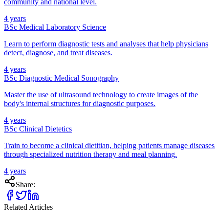
community and national level.
4 years
BSc Medical Laboratory Science
Learn to perform diagnostic tests and analyses that help physicians
detect, diagnose, and treat diseases.
4 years
BSc Diagnostic Medical Sonography
Master the use of ultrasound technology to create images of the
body's internal structures for diagnostic purposes.
4 years
BSc Clinical Dietetics
Train to become a clinical dietitian, helping patients manage diseases
through specialized nutrition therapy and meal planning.
4 years
Share:
Related Articles