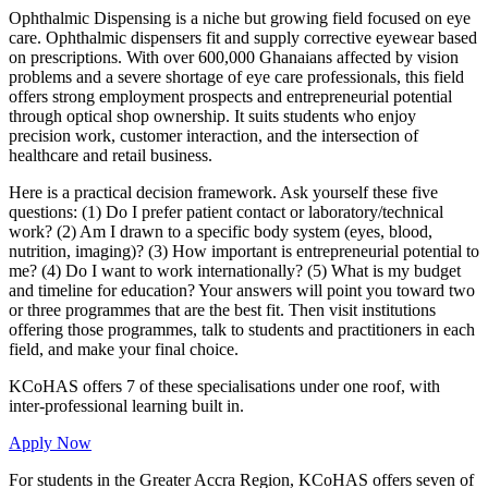
Ophthalmic Dispensing is a niche but growing field focused on eye
care. Ophthalmic dispensers fit and supply corrective eyewear based
on prescriptions. With over 600,000 Ghanaians affected by vision
problems and a severe shortage of eye care professionals, this field
offers strong employment prospects and entrepreneurial potential
through optical shop ownership. It suits students who enjoy
precision work, customer interaction, and the intersection of
healthcare and retail business.
Here is a practical decision framework. Ask yourself these five
questions: (1) Do I prefer patient contact or laboratory/technical
work? (2) Am I drawn to a specific body system (eyes, blood,
nutrition, imaging)? (3) How important is entrepreneurial potential to
me? (4) Do I want to work internationally? (5) What is my budget
and timeline for education? Your answers will point you toward two
or three programmes that are the best fit. Then visit institutions
offering those programmes, talk to students and practitioners in each
field, and make your final choice.
KCoHAS offers 7 of these specialisations under one roof, with
inter-professional learning built in.
Apply Now
For students in the Greater Accra Region, KCoHAS offers seven of