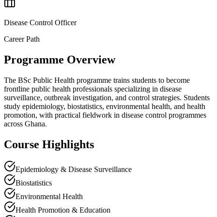
Disease Control Officer
Career Path
Programme Overview
The BSc Public Health programme trains students to become
frontline public health professionals specializing in disease
surveillance, outbreak investigation, and control strategies. Students
study epidemiology, biostatistics, environmental health, and health
promotion, with practical fieldwork in disease control programmes
across Ghana.
Course Highlights
Epidemiology & Disease Surveillance
Biostatistics
Environmental Health
Health Promotion & Education