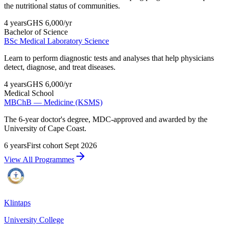
the nutritional status of communities.
4 years
GHS 6,000
/yr
Bachelor of Science
BSc Medical Laboratory Science
Learn to perform diagnostic tests and analyses that help physicians
detect, diagnose, and treat diseases.
4 years
GHS 6,000
/yr
Medical School
MBChB — Medicine (KSMS)
The 6-year doctor's degree, MDC-approved and awarded by the
University of Cape Coast.
6 years
First cohort Sept 2026
View All Programmes
Klintaps
University College