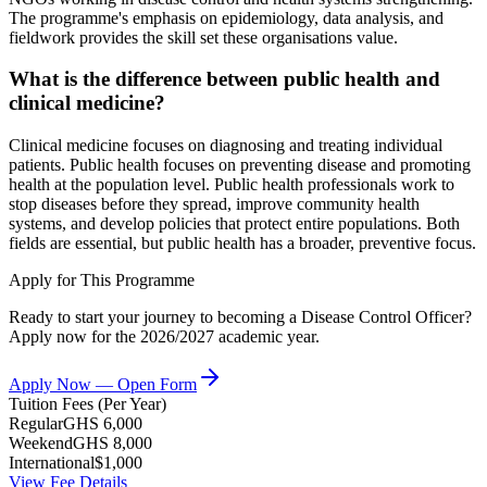
The programme's emphasis on epidemiology, data analysis, and
fieldwork provides the skill set these organisations value.
What is the difference between public health and
clinical medicine?
Clinical medicine focuses on diagnosing and treating individual
patients. Public health focuses on preventing disease and promoting
health at the population level. Public health professionals work to
stop diseases before they spread, improve community health
systems, and develop policies that protect entire populations. Both
fields are essential, but public health has a broader, preventive focus.
Apply for This Programme
Ready to start your journey to becoming a
Disease Control Officer
?
Apply now for the 2026/2027 academic year.
Apply Now — Open Form
Tuition Fees (Per Year)
Regular
GHS 6,000
Weekend
GHS 8,000
International
$1,000
View Fee Details