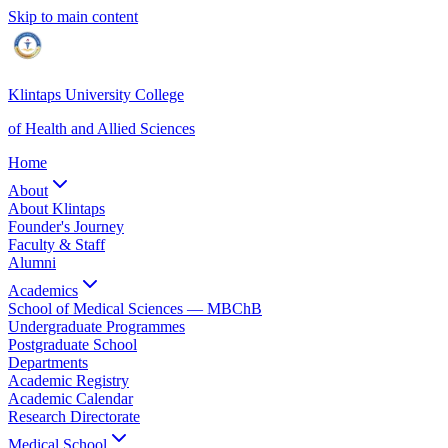
Skip to main content
Klintaps University College
of Health and Allied Sciences
Home
About
About Klintaps
Founder's Journey
Faculty & Staff
Alumni
Academics
School of Medical Sciences — MBChB
Undergraduate Programmes
Postgraduate School
Departments
Academic Registry
Academic Calendar
Research Directorate
Medical School