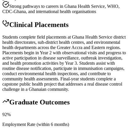
Strong pathways to careers in Ghana Health Service, WHO,
CDC-Ghana, and international health organisations
Clinical Placements
Students complete field placements at Ghana Health Service district
health directorates, sub-district health centres, and environmental
health departments across the Greater Accra and Eastern regions.
Placements begin in Year 2 with observational visits and progress to
active participation in disease surveillance, outbreak investigation,
and health promotion activities by Year 3. Students assist with
routine disease notification, participate in immunisation campaigns,
conduct environmental health inspections, and contribute to
community health assessments. Final-year students complete a
capstone public health project that addresses a real disease control
challenge in a Ghanaian community.
Graduate Outcomes
92%
Employment Rate (within 6 months)