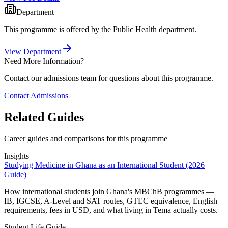
Department
This programme is offered by the
Public Health
department.
View Department
Need More Information?
Contact our admissions team for questions about this programme.
Contact Admissions
Related Guides
Career guides and comparisons for this programme
Insights
Studying Medicine in Ghana as an International Student (2026
Guide)
How international students join Ghana's MBChB programmes —
IB, IGCSE, A-Level and SAT routes, GTEC equivalence, English
requirements, fees in USD, and what living in Tema actually costs.
Student Life Guide