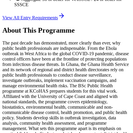
SSSCE
View All Entry Requirements
About This Programme
The past decade has demonstrated, more clearly than ever, why
public health professionals are indispensable. From the Ebola
outbreak in West Africa to the global COVID-19 pandemic, disease
control officers have been at the frontline of protecting populations
from infectious disease threats. In Ghana, the Ghana Health Service
and its network of regional and district health directorates rely on
public health professionals to conduct disease surveillance,
investigate outbreaks, implement vaccination campaigns, and
manage environmental health risks. The BSc Public Health
programme at KCoHAS prepares students for this vital work.
Affiliated with the University of Cape Coast and aligned with
national standards, the programme covers epidemiology,
biostatistics, environmental health, communicable and non-
communicable disease control, health promotion, and public health
policy. Students develop skills in outbreak investigation, data
analysis, community health assessment, and programme
management. What sets this programme apart is its emphasis on