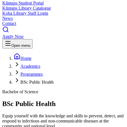
Klintaps Student Portal
Klintaps Library Catalogue
Koha Library Staff Login
News
Contact
Apply Now
Open menu
Home
Academics
Programmes
BSc Public Health
Bachelor of Science
BSc Public Health
Equip yourself with the knowledge and skills to prevent, detect, and
respond to infectious and non-communicable diseases at the
community and national level.