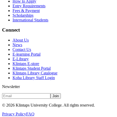
How to Apply
Entry Requirements
Fees & Payment
Scholarships
International Students
Connect
About Us
News
Contact Us
E-learning Portal
E-Library
Klintaps E-store
Klintaps Student Portal
Klintaps Library Catalogue
Koha Library Staff Login
Newsletter
Join
©
2026
Klintaps University College. All rights reserved.
Privacy Policy
FAQ