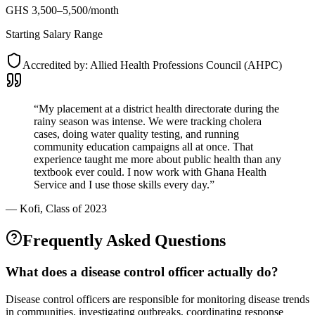
GHS 3,500–5,500/month
Starting Salary Range
Accredited by:
Allied Health Professions Council (AHPC)
“
My placement at a district health directorate during the
rainy season was intense. We were tracking cholera
cases, doing water quality testing, and running
community education campaigns all at once. That
experience taught me more about public health than any
textbook ever could. I now work with Ghana Health
Service and I use those skills every day.
”
—
Kofi
, Class of 2023
Frequently Asked Questions
What does a disease control officer actually do?
Disease control officers are responsible for monitoring disease trends
in communities, investigating outbreaks, coordinating response