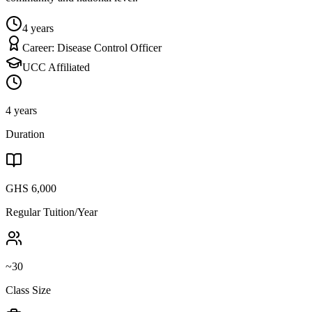
4 years
Career:
Disease Control Officer
UCC Affiliated
4 years
Duration
GHS 6,000
Regular Tuition/Year
~30
Class Size