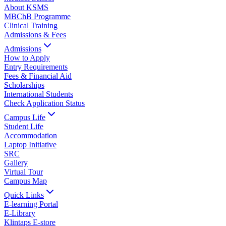
About KSMS
MBChB Programme
Clinical Training
Admissions & Fees
Admissions
How to Apply
Entry Requirements
Fees & Financial Aid
Scholarships
International Students
Check Application Status
Campus Life
Student Life
Accommodation
Laptop Initiative
SRC
Gallery
Virtual Tour
Campus Map
Quick Links
E-learning Portal
E-Library
Klintaps E-store