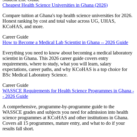
Cheapest Health Science Universities in Ghana (2026)
Compare tuition at Ghana's top health science universities for 2026.
Honest ranking by cost and total value across UG, UHAS,
KCoHAS, and more.
Career Guide
How to Become a Medical Lab Scientist in Ghana -- 2026 Guide
Everything you need to know about becoming a medical laboratory
scientist in Ghana. This 2026 career guide covers entry
requirements, where to study, what you will learn, salary
expectations, career paths, and why KCoHAS is a top choice for
BSc Medical Laboratory Science.
Career Guide
WASSCE Requirements for Health Science Programmes in Ghana -
- 2026 Guide
A comprehensive, programme-by-programme guide to the
WASSCE grades and subjects you need for admission into health
science programmes at KCoHAS and other institutions in Ghana.
Covers all 15 programmes, mature entry, and what to do if your
results fall short.