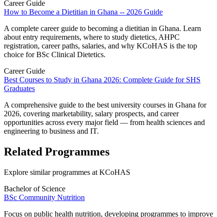
Career Guide
How to Become a Dietitian in Ghana -- 2026 Guide
A complete career guide to becoming a dietitian in Ghana. Learn
about entry requirements, where to study dietetics, AHPC
registration, career paths, salaries, and why KCoHAS is the top
choice for BSc Clinical Dietetics.
Career Guide
Best Courses to Study in Ghana 2026: Complete Guide for SHS
Graduates
A comprehensive guide to the best university courses in Ghana for
2026, covering marketability, salary prospects, and career
opportunities across every major field — from health sciences and
engineering to business and IT.
Related Programmes
Explore similar programmes at KCoHAS
Bachelor of Science
BSc Community Nutrition
Focus on public health nutrition, developing programmes to improve