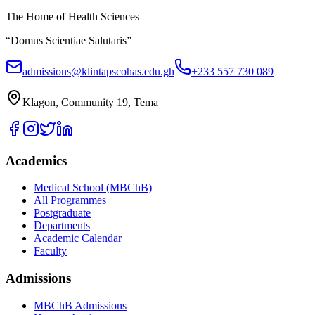
The Home of Health Sciences
“Domus Scientiae Salutaris”
admissions@klintapscohas.edu.gh
+233 557 730 089
Klagon, Community 19, Tema
Academics
Medical School (MBChB)
All Programmes
Postgraduate
Departments
Academic Calendar
Faculty
Admissions
MBChB Admissions