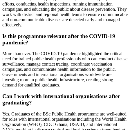
efforts, conducting health inspections, running immunisation
campaigns, and educating the public about disease prevention. They
work with district and regional health teams to ensure communicable
and non-communicable diseases are detected early and managed
effectively.
Is this programme relevant after the COVID-19
pandemic?
More than ever. The COVID-19 pandemic highlighted the critical
need for trained public health professionals who can conduct disease
surveillance, manage contact tracing, coordinate vaccination
campaigns, and communicate health information to the public.
Governments and international organisations worldwide are
investing more in public health infrastructure, creating strong
demand for qualified graduates.
Can I work with international organisations after
graduating?
Yes. Graduates of the BSc Public Health programme are well-suited
for roles with international organisations including the World Health
Organization (WHO), CDC-Ghana, USAID, and international
NGOs working in disease control and health systems strengthening.