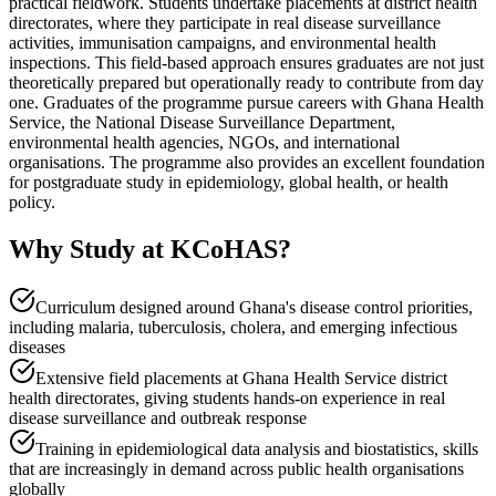
practical fieldwork. Students undertake placements at district health
directorates, where they participate in real disease surveillance
activities, immunisation campaigns, and environmental health
inspections. This field-based approach ensures graduates are not just
theoretically prepared but operationally ready to contribute from day
one. Graduates of the programme pursue careers with Ghana Health
Service, the National Disease Surveillance Department,
environmental health agencies, NGOs, and international
organisations. The programme also provides an excellent foundation
for postgraduate study in epidemiology, global health, or health
policy.
Why Study at KCoHAS?
Curriculum designed around Ghana's disease control priorities,
including malaria, tuberculosis, cholera, and emerging infectious
diseases
Extensive field placements at Ghana Health Service district
health directorates, giving students hands-on experience in real
disease surveillance and outbreak response
Training in epidemiological data analysis and biostatistics, skills
that are increasingly in demand across public health organisations
globally