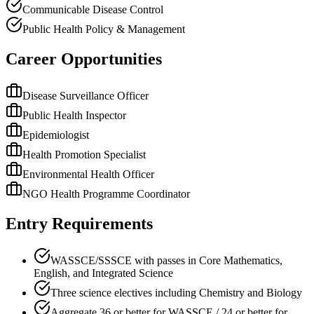
Communicable Disease Control
Public Health Policy & Management
Career Opportunities
Disease Surveillance Officer
Public Health Inspector
Epidemiologist
Health Promotion Specialist
Environmental Health Officer
NGO Health Programme Coordinator
Entry Requirements
WASSCE/SSSCE with passes in Core Mathematics,
English, and Integrated Science
Three science electives including Chemistry and Biology
Aggregate 36 or better for WASSCE / 24 or better for