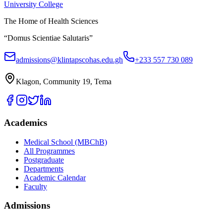
University College
The Home of Health Sciences
“Domus Scientiae Salutaris”
admissions@klintapscohas.edu.gh
+233 557 730 089
Klagon, Community 19, Tema
Academics
Medical School (MBChB)
All Programmes
Postgraduate
Departments
Academic Calendar
Faculty
Admissions