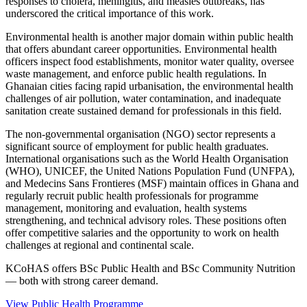
responses to cholera, meningitis, and measles outbreaks, has
underscored the critical importance of this work.
Environmental health is another major domain within public health
that offers abundant career opportunities. Environmental health
officers inspect food establishments, monitor water quality, oversee
waste management, and enforce public health regulations. In
Ghanaian cities facing rapid urbanisation, the environmental health
challenges of air pollution, water contamination, and inadequate
sanitation create sustained demand for professionals in this field.
The non-governmental organisation (NGO) sector represents a
significant source of employment for public health graduates.
International organisations such as the World Health Organisation
(WHO), UNICEF, the United Nations Population Fund (UNFPA),
and Medecins Sans Frontieres (MSF) maintain offices in Ghana and
regularly recruit public health professionals for programme
management, monitoring and evaluation, health systems
strengthening, and technical advisory roles. These positions often
offer competitive salaries and the opportunity to work on health
challenges at regional and continental scale.
KCoHAS offers BSc Public Health and BSc Community Nutrition
— both with strong career demand.
View Public Health Programme