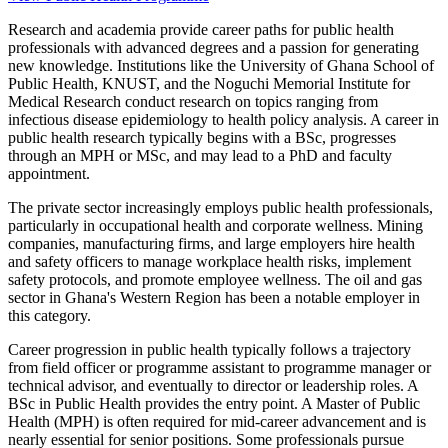
Research and academia provide career paths for public health
professionals with advanced degrees and a passion for generating
new knowledge. Institutions like the University of Ghana School of
Public Health, KNUST, and the Noguchi Memorial Institute for
Medical Research conduct research on topics ranging from
infectious disease epidemiology to health policy analysis. A career in
public health research typically begins with a BSc, progresses
through an MPH or MSc, and may lead to a PhD and faculty
appointment.
The private sector increasingly employs public health professionals,
particularly in occupational health and corporate wellness. Mining
companies, manufacturing firms, and large employers hire health
and safety officers to manage workplace health risks, implement
safety protocols, and promote employee wellness. The oil and gas
sector in Ghana's Western Region has been a notable employer in
this category.
Career progression in public health typically follows a trajectory
from field officer or programme assistant to programme manager or
technical advisor, and eventually to director or leadership roles. A
BSc in Public Health provides the entry point. A Master of Public
Health (MPH) is often required for mid-career advancement and is
nearly essential for senior positions. Some professionals pursue