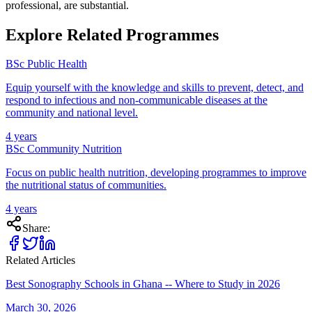
professional, are substantial.
Explore Related Programmes
BSc Public Health
Equip yourself with the knowledge and skills to prevent, detect, and
respond to infectious and non-communicable diseases at the
community and national level.
4 years
BSc Community Nutrition
Focus on public health nutrition, developing programmes to improve
the nutritional status of communities.
4 years
Share:
Related Articles
Best Sonography Schools in Ghana -- Where to Study in 2026
March 30, 2026