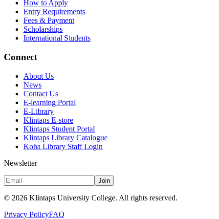
How to Apply
Entry Requirements
Fees & Payment
Scholarships
International Students
Connect
About Us
News
Contact Us
E-learning Portal
E-Library
Klintaps E-store
Klintaps Student Portal
Klintaps Library Catalogue
Koha Library Staff Login
Newsletter
Join
©
2026
Klintaps University College. All rights reserved.
Privacy Policy
FAQ