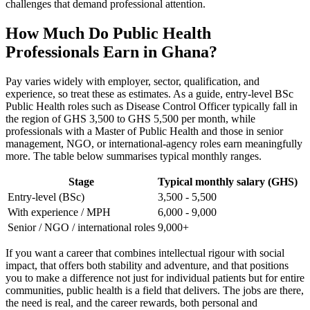
challenges that demand professional attention.
How Much Do Public Health
Professionals Earn in Ghana?
Pay varies widely with employer, sector, qualification, and
experience, so treat these as estimates. As a guide, entry-level BSc
Public Health roles such as Disease Control Officer typically fall in
the region of GHS 3,500 to GHS 5,500 per month, while
professionals with a Master of Public Health and those in senior
management, NGO, or international-agency roles earn meaningfully
more. The table below summarises typical monthly ranges.
Stage
Typical monthly salary (GHS)
Entry-level (BSc)
3,500 - 5,500
With experience / MPH
6,000 - 9,000
Senior / NGO / international roles
9,000+
If you want a career that combines intellectual rigour with social
impact, that offers both stability and adventure, and that positions
you to make a difference not just for individual patients but for entire
communities, public health is a field that delivers. The jobs are there,
the need is real, and the career rewards, both personal and