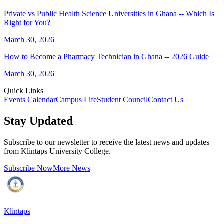
Private vs Public Health Science Universities in Ghana -- Which Is
Right for You?
March 30, 2026
How to Become a Pharmacy Technician in Ghana -- 2026 Guide
March 30, 2026
Quick Links
Events Calendar
Campus Life
Student Council
Contact Us
Stay Updated
Subscribe to our newsletter to receive the latest news and updates
from Klintaps University College.
Subscribe Now
More News
Klintaps