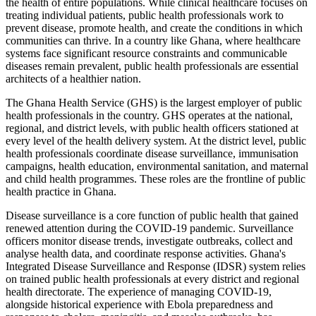
the health of entire populations. While clinical healthcare focuses on
treating individual patients, public health professionals work to
prevent disease, promote health, and create the conditions in which
communities can thrive. In a country like Ghana, where healthcare
systems face significant resource constraints and communicable
diseases remain prevalent, public health professionals are essential
architects of a healthier nation.
The Ghana Health Service (GHS) is the largest employer of public
health professionals in the country. GHS operates at the national,
regional, and district levels, with public health officers stationed at
every level of the health delivery system. At the district level, public
health professionals coordinate disease surveillance, immunisation
campaigns, health education, environmental sanitation, and maternal
and child health programmes. These roles are the frontline of public
health practice in Ghana.
Disease surveillance is a core function of public health that gained
renewed attention during the COVID-19 pandemic. Surveillance
officers monitor disease trends, investigate outbreaks, collect and
analyse health data, and coordinate response activities. Ghana's
Integrated Disease Surveillance and Response (IDSR) system relies
on trained public health professionals at every district and regional
health directorate. The experience of managing COVID-19,
alongside historical experience with Ebola preparedness and