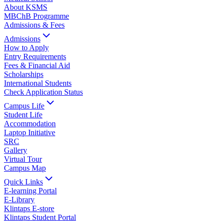
About KSMS
MBChB Programme
Admissions & Fees
Admissions
How to Apply
Entry Requirements
Fees & Financial Aid
Scholarships
International Students
Check Application Status
Campus Life
Student Life
Accommodation
Laptop Initiative
SRC
Gallery
Virtual Tour
Campus Map
Quick Links
E-learning Portal
E-Library
Klintaps E-store
Klintaps Student Portal