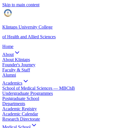
Skip to main content
Klintaps University College
of Health and Allied Sciences
Home
About
About Klintaps
Founder's Journey
Faculty & Staff
Alumni
Academics
School of Medical Sciences — MBChB
Undergraduate Programmes
Postgraduate School
Departments
Academic Registry
Academic Calendar
Research Directorate
Medical School