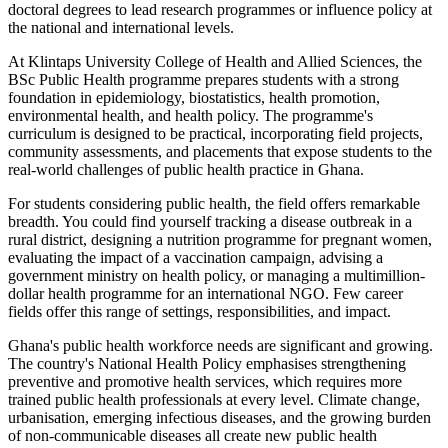
doctoral degrees to lead research programmes or influence policy at
the national and international levels.
At Klintaps University College of Health and Allied Sciences, the
BSc Public Health programme prepares students with a strong
foundation in epidemiology, biostatistics, health promotion,
environmental health, and health policy. The programme's
curriculum is designed to be practical, incorporating field projects,
community assessments, and placements that expose students to the
real-world challenges of public health practice in Ghana.
For students considering public health, the field offers remarkable
breadth. You could find yourself tracking a disease outbreak in a
rural district, designing a nutrition programme for pregnant women,
evaluating the impact of a vaccination campaign, advising a
government ministry on health policy, or managing a multimillion-
dollar health programme for an international NGO. Few career
fields offer this range of settings, responsibilities, and impact.
Ghana's public health workforce needs are significant and growing.
The country's National Health Policy emphasises strengthening
preventive and promotive health services, which requires more
trained public health professionals at every level. Climate change,
urbanisation, emerging infectious diseases, and the growing burden
of non-communicable diseases all create new public health