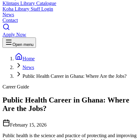
Klintaps Library Catalogue
Koha Library Staff Login
News
Contact
Apply Now
Open menu
Home
News
Public Health Career in Ghana: Where Are the Jobs?
Career Guide
Public Health Career in Ghana: Where
Are the Jobs?
February 15, 2026
Public health is the science and practice of protecting and improving