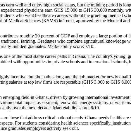
ts earn well and enjoy high social status, but the training period is l
— experienced physicians earn GHS 15,000 to GHS 30,000 monthly, with
students who want healthcare careers without the gruelling medical sch
chool of Medical Sciences (KSMS) in Tema, approved by the Medical an
 contributes roughly 20 percent of GDP and employs a large portion of
an traditional farming. Graduates who combine agricultural knowledge wi
neurially-minded graduates. Marketability score: 7/10.
one of the most stable career paths in Ghana. The country's young, g
bined with opportunities in private schools and international schools, 
y lucrative, but the path is long and the job market for newly qualifie
arting salaries at top law firms are respectable (GHS 3,000 to GHS 6,000
merging field in Ghana, driven by growing international investment in 
in environmental impact assessment, renewable energy systems, or wast
icantly over the next decade. Marketability score: 6/10.
 are those that address critical national needs. Ghana needs healthcare 
spects. For students considering health sciences specifically, institutio
ce graduates employers actively seek out.