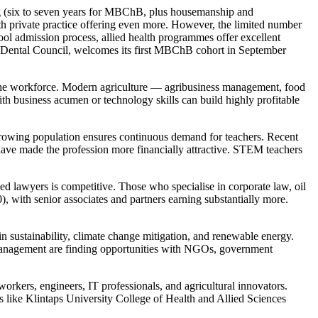
ong (six to seven years for MBChB, plus housemanship and
 private practice offering even more. However, the limited number
ool admission process, allied health programmes offer excellent
d Dental Council, welcomes its first MBChB cohort in September
 the workforce. Modern agriculture — agribusiness management, food
th business acumen or technology skills can build highly profitable
rowing population ensures continuous demand for teachers. Recent
have made the profession more financially attractive. STEM teachers
d lawyers is competitive. Those who specialise in corporate law, oil
), with senior associates and partners earning substantially more.
sustainability, climate change mitigation, and renewable energy.
e management are finding opportunities with NGOs, government
workers, engineers, IT professionals, and agricultural innovators.
ns like Klintaps University College of Health and Allied Sciences