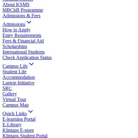
About KSMS
MBChB Programme
Admissions & Fees
Admissions
How to Apply
Entry Requirements
Fees & Financial Aid
Scholarships
International Students
Check Application Status
Campus Life
Student Life
Accommodation
Laptop Initiative
SRC
Gallery
Virtual Tour
Campus Map
Quick Links
E-learning Portal
E-Library
Klintaps E-store
Klintaps Student Portal