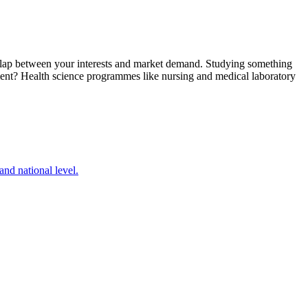
verlap between your interests and market demand. Studying something
yment? Health science programmes like nursing and medical laboratory
nd national level.