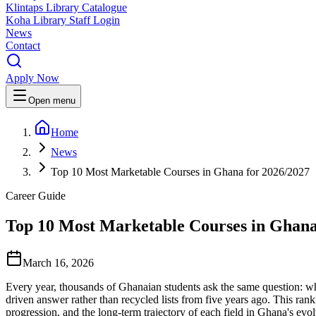
Klintaps Library Catalogue
Koha Library Staff Login
News
Contact
Apply Now
Open menu
Home
News
Top 10 Most Marketable Courses in Ghana for 2026/2027
Career Guide
Top 10 Most Marketable Courses in Ghana
March 16, 2026
Every year, thousands of Ghanaian students ask the same question: whic
driven answer rather than recycled lists from five years ago. This r
progression, and the long-term trajectory of each field in Ghana's ev