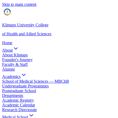
Skip to main content
Klintaps University College
of Health and Allied Sciences
Home
About
About Klintaps
Founder's Journey
Faculty & Staff
Alumni
Academics
School of Medical Sciences — MBChB
Undergraduate Programmes
Postgraduate School
Departments
Academic Registry
Academic Calendar
Research Directorate
Medical School