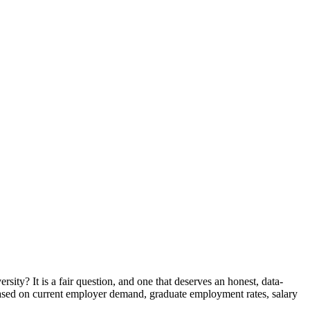
ity? It is a fair question, and one that deserves an honest, data-
 based on current employer demand, graduate employment rates, salary