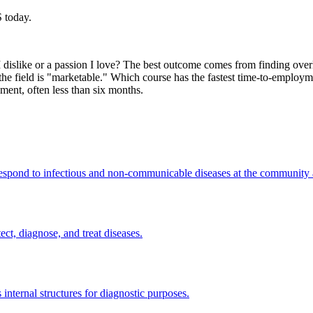
 today.
e I dislike or a passion I love? The best outcome comes from finding o
f the field is "marketable." Which course has the fastest time-to-emplo
ment, often less than six months.
 respond to infectious and non-communicable diseases at the community a
ect, diagnose, and treat diseases.
internal structures for diagnostic purposes.