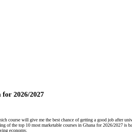
 for 2026/2027
h course will give me the best chance of getting a good job after univers
anking of the top 10 most marketable courses in Ghana for 2026/2027 is
olving economy.