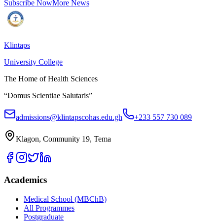
Subscribe Now
More News
Klintaps
University College
The Home of Health Sciences
“Domus Scientiae Salutaris”
admissions@klintapscohas.edu.gh
+233 557 730 089
Klagon, Community 19, Tema
Academics
Medical School (MBChB)
All Programmes
Postgraduate