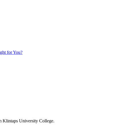
ight for You?
om Klintaps University College.