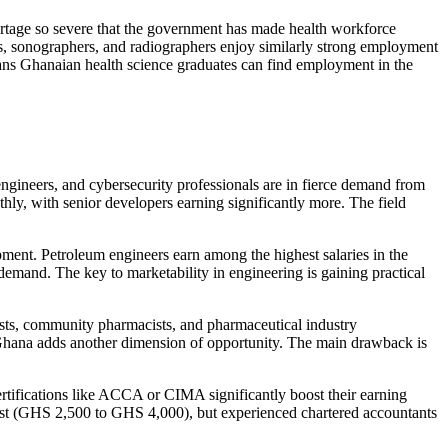
rtage so severe that the government has made health workforce
ts, sonographers, and radiographers enjoy similarly strong employment
ans Ghanaian health science graduates can find employment in the
gineers, and cybersecurity professionals are in fierce demand from
ly, with senior developers earning significantly more. The field
pment. Petroleum engineers earn among the highest salaries in the
demand. The key to marketability in engineering is gaining practical
sts, community pharmacists, and pharmaceutical industry
 Ghana adds another dimension of opportunity. The main drawback is
tifications like ACCA or CIMA significantly boost their earning
dest (GHS 2,500 to GHS 4,000), but experienced chartered accountants