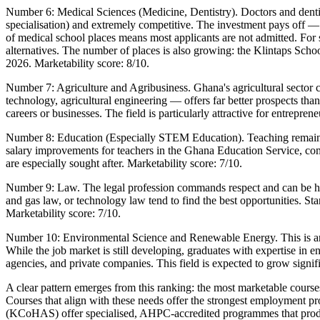
Number 6: Medical Sciences (Medicine, Dentistry). Doctors and dentis
specialisation) and extremely competitive. The investment pays off 
of medical school places means most applicants are not admitted. For 
alternatives. The number of places is also growing: the Klintaps S
2026. Marketability score: 8/10.
Number 7: Agriculture and Agribusiness. Ghana's agricultural sector
technology, agricultural engineering — offers far better prospects th
careers or businesses. The field is particularly attractive for entrepre
Number 8: Education (Especially STEM Education). Teaching remains 
salary improvements for teachers in the Ghana Education Service, com
are especially sought after. Marketability score: 7/10.
Number 9: Law. The legal profession commands respect and can be highl
and gas law, or technology law tend to find the best opportunities. St
Marketability score: 7/10.
Number 10: Environmental Science and Renewable Energy. This is an e
While the job market is still developing, graduates with expertise 
agencies, and private companies. This field is expected to grow signif
A clear pattern emerges from this ranking: the most marketable courses
Courses that align with these needs offer the strongest employment pro
(KCoHAS) offer specialised, AHPC-accredited programmes that produ