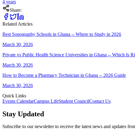
4 years
Share:
Related Articles
Best Sonography Schools in Ghana -- Where to Study in 2026
March 30, 2026
Private vs Public Health Science Universities in Ghana -- Which Is R
March 30, 2026
How to Become a Pharmacy Technician in Ghana -- 2026 Guide
March 30, 2026
Quick Links
Events Calendar
Campus Life
Student Council
Contact Us
Stay Updated
Subscribe to our newsletter to receive the latest news and updates fr