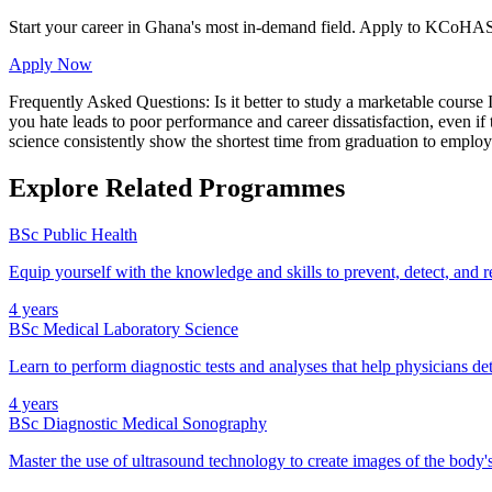
Start your career in Ghana's most in-demand field. Apply to KCoHAS
Apply Now
Frequently Asked Questions: Is it better to study a marketable cours
you hate leads to poor performance and career dissatisfaction, even i
science consistently show the shortest time from graduation to employ
Explore Related Programmes
BSc Public Health
Equip yourself with the knowledge and skills to prevent, detect, and
4 years
BSc Medical Laboratory Science
Learn to perform diagnostic tests and analyses that help physicians det
4 years
BSc Diagnostic Medical Sonography
Master the use of ultrasound technology to create images of the body's 