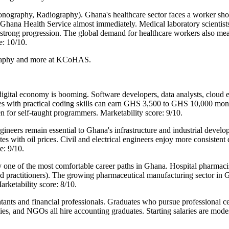
nography, Radiography). Ghana's healthcare sector faces a worker sho
e Ghana Health Service almost immediately. Medical laboratory scientis
 strong progression. The global demand for healthcare workers also me
e: 10/10.
ography and more at KCoHAS.
tal economy is booming. Software developers, data analysts, cloud en
es with practical coding skills can earn GHS 3,500 to GHS 10,000 month
n for self-taught programmers. Marketability score: 9/10.
ineers remain essential to Ghana's infrastructure and industrial develo
 with oil prices. Civil and electrical engineers enjoy more consistent 
e: 9/10.
one of the most comfortable career paths in Ghana. Hospital pharmaci
d practitioners). The growing pharmaceutical manufacturing sector in
rketability score: 8/10.
nts and financial professionals. Graduates who pursue professional cer
ies, and NGOs all hire accounting graduates. Starting salaries are mo