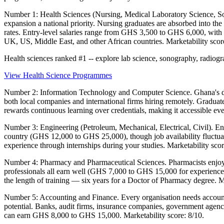
Number 1: Health Sciences (Nursing, Medical Laboratory Science, So
expansion a national priority. Nursing graduates are absorbed into th
rates. Entry-level salaries range from GHS 3,500 to GHS 6,000, with
UK, US, Middle East, and other African countries. Marketability scor
Health sciences ranked #1 -- explore lab science, sonography, radi
View Health Science Programmes
Number 2: Information Technology and Computer Science. Ghana's digi
both local companies and international firms hiring remotely. Graduat
rewards continuous learning over credentials, making it accessible eve
Number 3: Engineering (Petroleum, Mechanical, Electrical, Civil). Eng
country (GHS 12,000 to GHS 25,000), though job availability fluctuates
experience through internships during your studies. Marketability scor
Number 4: Pharmacy and Pharmaceutical Sciences. Pharmacists enjoy 
professionals all earn well (GHS 7,000 to GHS 15,000 for experience
the length of training — six years for a Doctor of Pharmacy degree. Ma
Number 5: Accounting and Finance. Every organisation needs accounta
potential. Banks, audit firms, insurance companies, government agenc
can earn GHS 8,000 to GHS 15,000. Marketability score: 8/10.