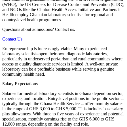
(WHO), the US Centers for Disease Control and Prevention (CDC),
and NGOs like the Clinton Health Access Initiative and Partners in
Health employ Ghanaian laboratory scientists for regional and
country-level health programmes.
Questions about admissions? Contact us.
Contact Us
Entrepreneurship is increasingly viable. Many experienced
laboratory scientists open their own diagnostic laboratories,
particularly in underserved peri-urban and rural communities where
access to quality diagnostic services is limited. A well-run private
laboratory can be a profitable business while serving a genuine
community health need.
Salary Expectations
Salaries for medical laboratory scientists in Ghana depend on sector,
experience, and location. Entry-level positions in the public sector --
typically through the Ghana Health Service -- offer monthly salaries
in the range of GHS 3,000 to GHS 5,000. This includes base salary
plus allowances. With three to five years of experience and potential
specialisation, monthly earnings rise to the GHS 6,000 to GHS
12,000 range, depending on the facility and role.