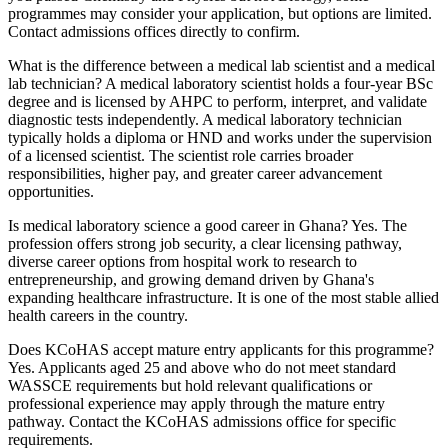
programmes may consider your application, but options are limited.
Contact admissions offices directly to confirm.
What is the difference between a medical lab scientist and a medical
lab technician? A medical laboratory scientist holds a four-year BSc
degree and is licensed by AHPC to perform, interpret, and validate
diagnostic tests independently. A medical laboratory technician
typically holds a diploma or HND and works under the supervision
of a licensed scientist. The scientist role carries broader
responsibilities, higher pay, and greater career advancement
opportunities.
Is medical laboratory science a good career in Ghana? Yes. The
profession offers strong job security, a clear licensing pathway,
diverse career options from hospital work to research to
entrepreneurship, and growing demand driven by Ghana's
expanding healthcare infrastructure. It is one of the most stable allied
health careers in the country.
Does KCoHAS accept mature entry applicants for this programme?
Yes. Applicants aged 25 and above who do not meet standard
WASSCE requirements but hold relevant qualifications or
professional experience may apply through the mature entry
pathway. Contact the KCoHAS admissions office for specific
requirements.