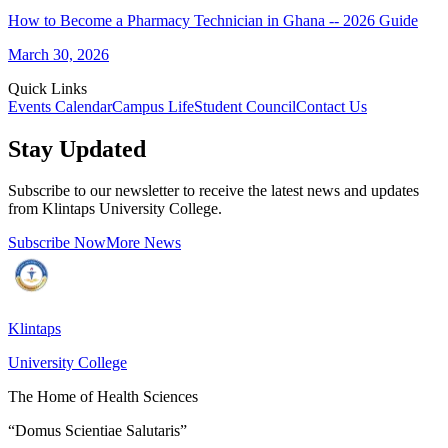
How to Become a Pharmacy Technician in Ghana -- 2026 Guide
March 30, 2026
Quick Links
Events Calendar
Campus Life
Student Council
Contact Us
Stay Updated
Subscribe to our newsletter to receive the latest news and updates
from Klintaps University College.
Subscribe Now
More News
Klintaps
University College
The Home of Health Sciences
“Domus Scientiae Salutaris”