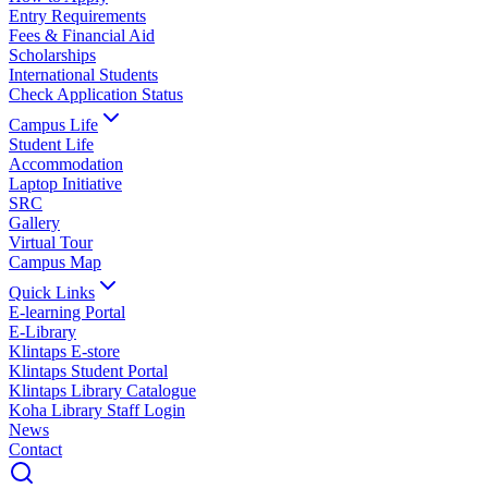
Entry Requirements
Fees & Financial Aid
Scholarships
International Students
Check Application Status
Campus Life
Student Life
Accommodation
Laptop Initiative
SRC
Gallery
Virtual Tour
Campus Map
Quick Links
E-learning Portal
E-Library
Klintaps E-store
Klintaps Student Portal
Klintaps Library Catalogue
Koha Library Staff Login
News
Contact