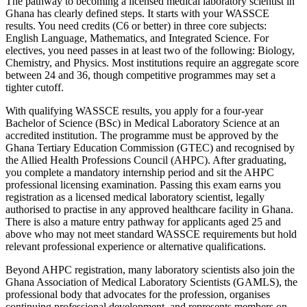
The pathway to becoming a licensed medical laboratory scientist in
Ghana has clearly defined steps. It starts with your WASSCE
results. You need credits (C6 or better) in three core subjects:
English Language, Mathematics, and Integrated Science. For
electives, you need passes in at least two of the following: Biology,
Chemistry, and Physics. Most institutions require an aggregate score
between 24 and 36, though competitive programmes may set a
tighter cutoff.
With qualifying WASSCE results, you apply for a four-year
Bachelor of Science (BSc) in Medical Laboratory Science at an
accredited institution. The programme must be approved by the
Ghana Tertiary Education Commission (GTEC) and recognised by
the Allied Health Professions Council (AHPC). After graduating,
you complete a mandatory internship period and sit the AHPC
professional licensing examination. Passing this exam earns you
registration as a licensed medical laboratory scientist, legally
authorised to practise in any approved healthcare facility in Ghana.
There is also a mature entry pathway for applicants aged 25 and
above who may not meet standard WASSCE requirements but hold
relevant professional experience or alternative qualifications.
Beyond AHPC registration, many laboratory scientists also join the
Ghana Association of Medical Laboratory Scientists (GAMLS), the
professional body that advocates for the profession, organises
continuing professional development, and represents members on