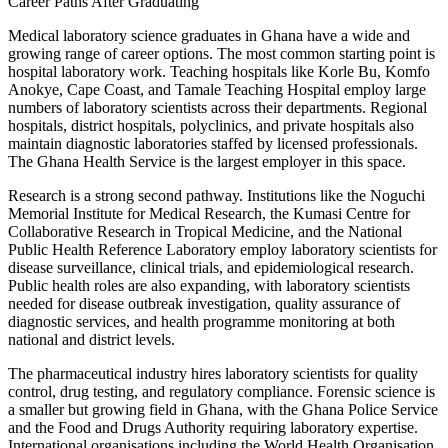
Career Paths After Graduating
Medical laboratory science graduates in Ghana have a wide and
growing range of career options. The most common starting point is
hospital laboratory work. Teaching hospitals like Korle Bu, Komfo
Anokye, Cape Coast, and Tamale Teaching Hospital employ large
numbers of laboratory scientists across their departments. Regional
hospitals, district hospitals, polyclinics, and private hospitals also
maintain diagnostic laboratories staffed by licensed professionals.
The Ghana Health Service is the largest employer in this space.
Research is a strong second pathway. Institutions like the Noguchi
Memorial Institute for Medical Research, the Kumasi Centre for
Collaborative Research in Tropical Medicine, and the National
Public Health Reference Laboratory employ laboratory scientists for
disease surveillance, clinical trials, and epidemiological research.
Public health roles are also expanding, with laboratory scientists
needed for disease outbreak investigation, quality assurance of
diagnostic services, and health programme monitoring at both
national and district levels.
The pharmaceutical industry hires laboratory scientists for quality
control, drug testing, and regulatory compliance. Forensic science is
a smaller but growing field in Ghana, with the Ghana Police Service
and the Food and Drugs Authority requiring laboratory expertise.
International organisations including the World Health Organisation