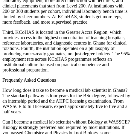
laboratory equipment, more direct interaction with lecturers, and
clinical placements that start from Level 200. At institutions with
200 or 300 students per cohort, individual laboratory bench time is
limited by sheer numbers. At KCoHAS, students get more reps,
more feedback, and more supervised practice.
Third, KCoHAS is located in the Greater Accra Region, which
provides access to the highest concentration of teaching hospitals,
reference laboratories, and diagnostic centres in Ghana for clinical
rotations. Fourth, the institution operates on a philosophy of
producing career-ready graduates, not just degree holders. The 95%
employment rate across KCoHAS programmes reflects an
institutional culture focused on practical competence and
professional preparation.
Frequently Asked Questions
How long does it take to become a medical lab scientist in Ghana?
The standard pathway is four years for the BSc degree, followed by
an internship period and the AHPC licensing examination. From
WASSCE to full licensure, expect approximately five to five and a
half years.
Can I become a medical lab scientist without Biology at WASSCE?
Biology is strongly preferred and required by most institutions. If
you passed Chemistry and Physics but not Biology, some