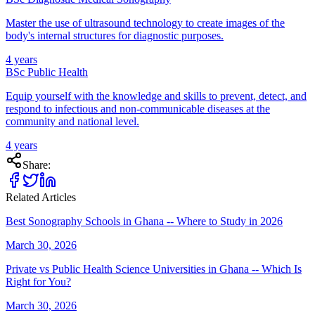
Master the use of ultrasound technology to create images of the
body's internal structures for diagnostic purposes.
4 years
BSc Public Health
Equip yourself with the knowledge and skills to prevent, detect, and
respond to infectious and non-communicable diseases at the
community and national level.
4 years
Share:
Related Articles
Best Sonography Schools in Ghana -- Where to Study in 2026
March 30, 2026
Private vs Public Health Science Universities in Ghana -- Which Is
Right for You?
March 30, 2026