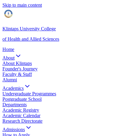
Skip to main content
Klintaps University College
of Health and Allied Sciences
Home
About
About Klintaps
Founder's Journey
Faculty & Staff
Alumni
Academics
Undergraduate Programmes
Postgraduate School
Departments
Academic Registry
Academic Calendar
Research Directorate
Admissions
How to Apply