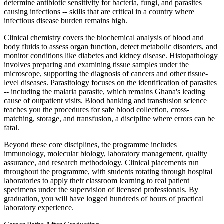
determine antibiotic sensitivity for bacteria, fungi, and parasites
causing infections -- skills that are critical in a country where
infectious disease burden remains high.
Clinical chemistry covers the biochemical analysis of blood and
body fluids to assess organ function, detect metabolic disorders, and
monitor conditions like diabetes and kidney disease. Histopathology
involves preparing and examining tissue samples under the
microscope, supporting the diagnosis of cancers and other tissue-
level diseases. Parasitology focuses on the identification of parasites
-- including the malaria parasite, which remains Ghana's leading
cause of outpatient visits. Blood banking and transfusion science
teaches you the procedures for safe blood collection, cross-
matching, storage, and transfusion, a discipline where errors can be
fatal.
Beyond these core disciplines, the programme includes
immunology, molecular biology, laboratory management, quality
assurance, and research methodology. Clinical placements run
throughout the programme, with students rotating through hospital
laboratories to apply their classroom learning to real patient
specimens under the supervision of licensed professionals. By
graduation, you will have logged hundreds of hours of practical
laboratory experience.