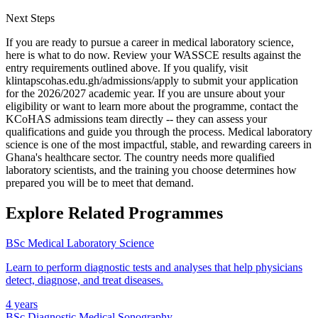
Next Steps
If you are ready to pursue a career in medical laboratory science,
here is what to do now. Review your WASSCE results against the
entry requirements outlined above. If you qualify, visit
klintapscohas.edu.gh/admissions/apply to submit your application
for the 2026/2027 academic year. If you are unsure about your
eligibility or want to learn more about the programme, contact the
KCoHAS admissions team directly -- they can assess your
qualifications and guide you through the process. Medical laboratory
science is one of the most impactful, stable, and rewarding careers in
Ghana's healthcare sector. The country needs more qualified
laboratory scientists, and the training you choose determines how
prepared you will be to meet that demand.
Explore Related Programmes
BSc Medical Laboratory Science
Learn to perform diagnostic tests and analyses that help physicians
detect, diagnose, and treat diseases.
4 years
BSc Diagnostic Medical Sonography