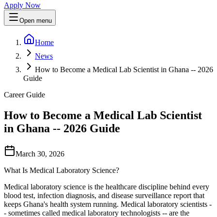
Apply Now
Open menu
Home
News
How to Become a Medical Lab Scientist in Ghana -- 2026
Guide
Career Guide
How to Become a Medical Lab Scientist
in Ghana -- 2026 Guide
March 30, 2026
What Is Medical Laboratory Science?
Medical laboratory science is the healthcare discipline behind every
blood test, infection diagnosis, and disease surveillance report that
keeps Ghana's health system running. Medical laboratory scientists -
- sometimes called medical laboratory technologists -- are the