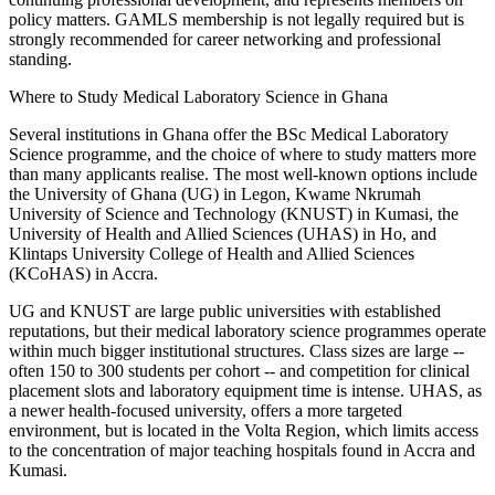
policy matters. GAMLS membership is not legally required but is
strongly recommended for career networking and professional
standing.
Where to Study Medical Laboratory Science in Ghana
Several institutions in Ghana offer the BSc Medical Laboratory
Science programme, and the choice of where to study matters more
than many applicants realise. The most well-known options include
the University of Ghana (UG) in Legon, Kwame Nkrumah
University of Science and Technology (KNUST) in Kumasi, the
University of Health and Allied Sciences (UHAS) in Ho, and
Klintaps University College of Health and Allied Sciences
(KCoHAS) in Accra.
UG and KNUST are large public universities with established
reputations, but their medical laboratory science programmes operate
within much bigger institutional structures. Class sizes are large --
often 150 to 300 students per cohort -- and competition for clinical
placement slots and laboratory equipment time is intense. UHAS, as
a newer health-focused university, offers a more targeted
environment, but is located in the Volta Region, which limits access
to the concentration of major teaching hospitals found in Accra and
Kumasi.