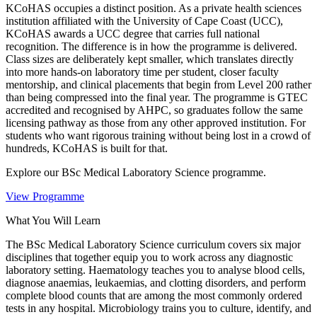
KCoHAS occupies a distinct position. As a private health sciences
institution affiliated with the University of Cape Coast (UCC),
KCoHAS awards a UCC degree that carries full national
recognition. The difference is in how the programme is delivered.
Class sizes are deliberately kept smaller, which translates directly
into more hands-on laboratory time per student, closer faculty
mentorship, and clinical placements that begin from Level 200 rather
than being compressed into the final year. The programme is GTEC
accredited and recognised by AHPC, so graduates follow the same
licensing pathway as those from any other approved institution. For
students who want rigorous training without being lost in a crowd of
hundreds, KCoHAS is built for that.
Explore our BSc Medical Laboratory Science programme.
View Programme
What You Will Learn
The BSc Medical Laboratory Science curriculum covers six major
disciplines that together equip you to work across any diagnostic
laboratory setting. Haematology teaches you to analyse blood cells,
diagnose anaemias, leukaemias, and clotting disorders, and perform
complete blood counts that are among the most commonly ordered
tests in any hospital. Microbiology trains you to culture, identify, and