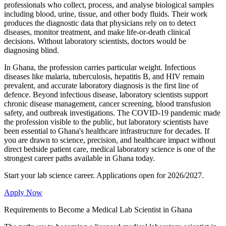
professionals who collect, process, and analyse biological samples
including blood, urine, tissue, and other body fluids. Their work
produces the diagnostic data that physicians rely on to detect
diseases, monitor treatment, and make life-or-death clinical
decisions. Without laboratory scientists, doctors would be
diagnosing blind.
In Ghana, the profession carries particular weight. Infectious
diseases like malaria, tuberculosis, hepatitis B, and HIV remain
prevalent, and accurate laboratory diagnosis is the first line of
defence. Beyond infectious disease, laboratory scientists support
chronic disease management, cancer screening, blood transfusion
safety, and outbreak investigations. The COVID-19 pandemic made
the profession visible to the public, but laboratory scientists have
been essential to Ghana's healthcare infrastructure for decades. If
you are drawn to science, precision, and healthcare impact without
direct bedside patient care, medical laboratory science is one of the
strongest career paths available in Ghana today.
Start your lab science career. Applications open for 2026/2027.
Apply Now
Requirements to Become a Medical Lab Scientist in Ghana