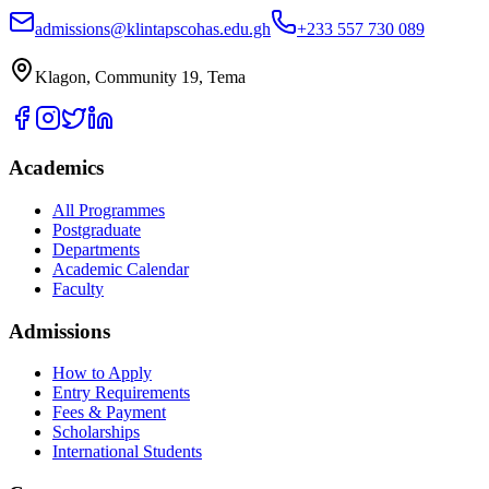
admissions@klintapscohas.edu.gh
+233 557 730 089
Klagon, Community 19, Tema
Academics
All Programmes
Postgraduate
Departments
Academic Calendar
Faculty
Admissions
How to Apply
Entry Requirements
Fees & Payment
Scholarships
International Students