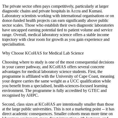
The private sector often pays competitively, particularly at larger
diagnostic chains and private hospitals in Accra and Kumasi.
Laboratory scientists working with international organisations or on
donor-funded health projects can earn significantly above public
sector scales. Those who establish their own diagnostic laboratories
have uncapped earning potential tied to patient volume and service
range. Overall, medical laboratory science offers a stable income
trajectory with clear room for growth as you gain experience and
specialisation.
Why Choose KCoHAS for Medical Lab Science
Choosing where to study is one of the most consequential decisions
in your career pathway, and KCoHAS offers several concrete
advantages for medical laboratory science students. First, the
programme is affiliated with the University of Cape Coast, meaning
your degree carries the same weight as a UCC qualification while
you benefit from a specialised, health-sciences-focused learning
environment. The programme is fully accredited by GTEC and
recognised by AHPC.
Second, class sizes at KCoHAS are intentionally smaller than those
at the large public universities. This is not a marketing point -- it has
direct academic consequences. Smaller cohorts mean more time on