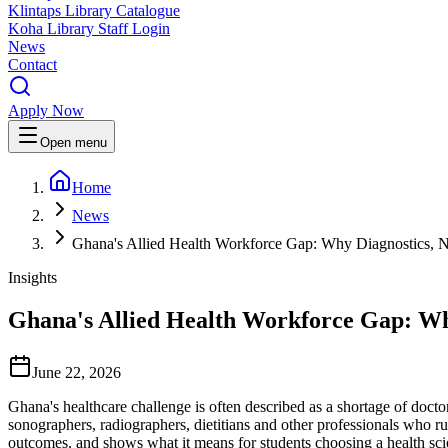
Klintaps Library Catalogue
Koha Library Staff Login
News
Contact
Apply Now
Open menu
Home
News
Ghana's Allied Health Workforce Gap: Why Diagnostics, N
Insights
Ghana's Allied Health Workforce Gap: Why
June 22, 2026
Ghana's healthcare challenge is often described as a shortage of doctors
sonographers, radiographers, dietitians and other professionals who r
outcomes, and shows what it means for students choosing a health sci