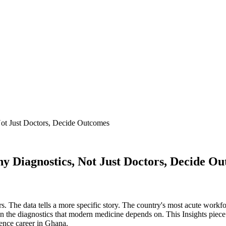
ot Just Doctors, Decide Outcomes
 Diagnostics, Not Just Doctors, Decide O
. The data tells a more specific story. The country's most acute workforc
un the diagnostics that modern medicine depends on. This Insights piece 
ence career in Ghana.