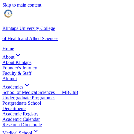
Skip to main content
Klintaps University College
of Health and Allied Sciences
Home
About
About Klintaps
Founder's Journey
Faculty & Staff
Alumni
Academics
School of Medical Sciences — MBChB
Undergraduate Programmes
Postgraduate School
Departments
Academic Registry
Academic Calendar
Research Directorate
Medical School