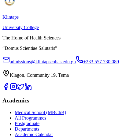
Klintaps
University College
The Home of Health Sciences
“Domus Scientiae Salutaris”
admissions@klintapscohas.edu.gh
+233 557 730 089
Klagon, Community 19, Tema
Academics
Medical School (MBChB)
All Programmes
Postgraduate
Departments
Academic Calendar