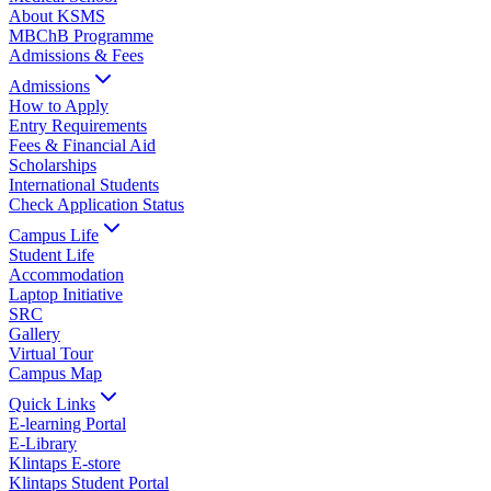
About KSMS
MBChB Programme
Admissions & Fees
Admissions
How to Apply
Entry Requirements
Fees & Financial Aid
Scholarships
International Students
Check Application Status
Campus Life
Student Life
Accommodation
Laptop Initiative
SRC
Gallery
Virtual Tour
Campus Map
Quick Links
E-learning Portal
E-Library
Klintaps E-store
Klintaps Student Portal