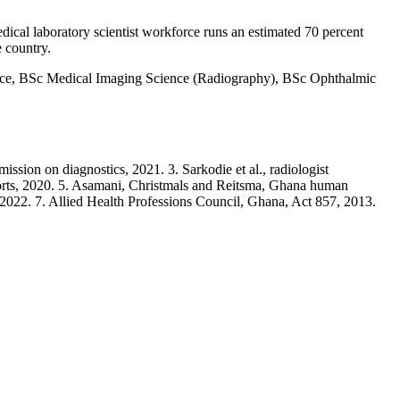
dical laboratory scientist workforce runs an estimated 70 percent
e country.
ce, BSc Medical Imaging Science (Radiography), BSc Ophthalmic
ion on diagnostics, 2021. 3. Sarkodie et al., radiologist
ports, 2020. 5. Asamani, Christmals and Reitsma, Ghana human
2022. 7. Allied Health Professions Council, Ghana, Act 857, 2013.