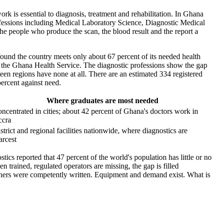
ork is essential to diagnosis, treatment and rehabilitation. In Ghana
ofessions including Medical Laboratory Science, Diagnostic Medical
he people who produce the scan, the blood result and the report a
ound the country meets only about 67 percent of its needed health
ross the Ghana Health Service. The diagnostic professions show the gap
teen regions have none at all. There are an estimated 334 registered
percent against need.
Where graduates are most needed
ncentrated in cities; about 42 percent of Ghana's doctors work in
ccra
strict and regional facilities nationwide, where diagnostics are
arcest
s reported that 47 percent of the world's population has little or no
n trained, regulated operators are missing, the gap is filled
tioners were competently written. Equipment and demand exist. What is