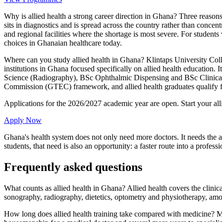
Why is allied health a strong career direction in Ghana? Three reasons
sits in diagnostics and is spread across the country rather than concent
and regional facilities where the shortage is most severe. For student
choices in Ghanaian healthcare today.
Where can you study allied health in Ghana? Klintaps University Col
institutions in Ghana focused specifically on allied health educati
Science (Radiography), BSc Ophthalmic Dispensing and BSc Clinical D
Commission (GTEC) framework, and allied health graduates qualify for
Applications for the 2026/2027 academic year are open. Start your a
Apply Now
Ghana's health system does not only need more doctors. It needs the a
students, that need is also an opportunity: a faster route into a profe
Frequently asked questions
What counts as allied health in Ghana? Allied health covers the clinic
sonography, radiography, dietetics, optometry and physiotherapy, amo
How long does allied health training take compared with medicine? Mo