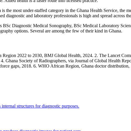
Allied health is a faster route into licensed practice.
h is the most under-staffed category in the Ghana Health Service, the me
ined diagnostic and laboratory professionals is high and spread across th
 BSc Diagnostic Medical Sonography, BSc Medical Laboratory Scien
ography options. Several are among the few of their kind in Ghana.
 Region 2022 to 2030, BMJ Global Health, 2024. 2. The Lancet Commiss
. 4. Ghana Society of Radiographers, via Journal of Global Health Re
force gaps, 2018. 6. WHO African Region, Ghana doctor distribution, 
internal structures for diagnostic purposes.