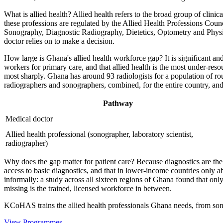
What is allied health? Allied health refers to the broad group of clini
these professions are regulated by the Allied Health Professions Co
Sonography, Diagnostic Radiography, Dietetics, Optometry and Physiot
doctor relies on to make a decision.
How large is Ghana's allied health workforce gap? It is significant 
workers for primary care, and that allied health is the most under-reso
most sharply. Ghana has around 93 radiologists for a population of rou
radiographers and sonographers, combined, for the entire country, and 
Pathway
Medical doctor
Allied health professional (sonographer, laboratory scientist,
radiographer)
Why does the gap matter for patient care? Because diagnostics are the
access to basic diagnostics, and that in lower-income countries only ab
informally: a study across all sixteen regions of Ghana found that on
missing is the trained, licensed workforce in between.
KCoHAS trains the allied health professionals Ghana needs, from son
View Programmes