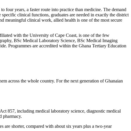
 to four years, a faster route into practice than medicine. The demand
specific clinical functions, graduates are needed in exactly the district
d meaningful clinical work, allied health is one of the most secure
iated with the University of Cape Coast, is one of the few
onography, BSc Medical Laboratory Science, BSc Medical Imaging
vide. Programmes are accredited within the Ghana Tertiary Education
 them across the whole country. For the next generation of Ghanaian
 Act 857, including medical laboratory science, diagnostic medical
nd pharmacy.
s are shorter, compared with about six years plus a two-year