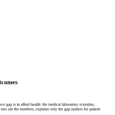
utcomes
e gap is in allied health: the medical laboratory scientists,
sets out the numbers, explains why the gap matters for patient