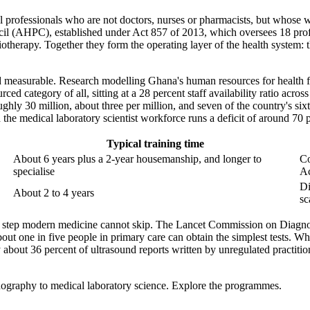
cal professionals who are not doctors, nurses or pharmacists, but whose w
uncil (AHPC), established under Act 857 of 2013, which oversees 18 pr
herapy. Together they form the operating layer of the health system: t
and measurable. Research modelling Ghana's human resources for health f
urced category of all, sitting at a 28 percent staff availability ratio ac
ghly 30 million, about three per million, and seven of the country's six
the medical laboratory scientist workforce runs a deficit of around 70 
Typical training time
About 6 years plus a 2-year housemanship, and longer to
Co
specialise
A
Di
About 2 to 4 years
sc
 step modern medicine cannot skip. The Lancet Commission on Diagnostic
out one in five people in primary care can obtain the simplest tests. Whe
ly about 36 percent of ultrasound reports written by unregulated practi
ography to medical laboratory science. Explore the programmes.