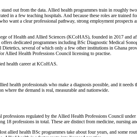
 stand out from the data. Allied health programmes train in roughly two
rated in a few teaching hospitals. And because these roles are trained for 
s who want a clear professional pathway, strong employment prospects an
lege of Health and Allied Sciences (KCoHAS), founded in 2017 and affil
on. It offers dedicated programmes including BSc Diagnostic Medical S
ietetics, several of which only a few other institutions in Ghana pro
 Allied Health Professions Council licensing to practise.
llied health career at KCoHAS.
llied health professionals who make a diagnosis possible, and it needs
ssion where the demand is real, measurable and nationwide.
al professions regulated by the Allied Health Professions Council under
ng 18 professions in total. These are distinct from medicine, nursing a
st allied health BSc programmes take about four years, and some route