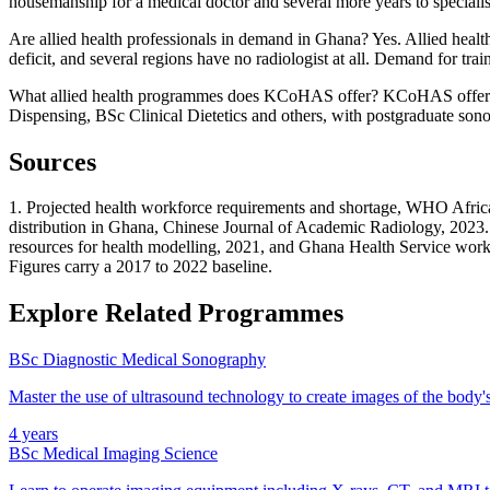
housemanship for a medical doctor and several more years to specialise. 
Are allied health professionals in demand in Ghana? Yes. Allied healt
deficit, and several regions have no radiologist at all. Demand for tra
What allied health programmes does KCoHAS offer? KCoHAS offers
Dispensing, BSc Clinical Dietetics and others, with postgraduate son
Sources
1. Projected health workforce requirements and shortage, WHO Africa
distribution in Ghana, Chinese Journal of Academic Radiology, 2023
resources for health modelling, 2021, and Ghana Health Service work
Figures carry a 2017 to 2022 baseline.
Explore Related Programmes
BSc Diagnostic Medical Sonography
Master the use of ultrasound technology to create images of the body's 
4 years
BSc Medical Imaging Science