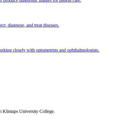
 produce diagnostic images for patient care.
ect, diagnose, and treat diseases.
 working closely with optometrists and ophthalmologists.
om Klintaps University College.