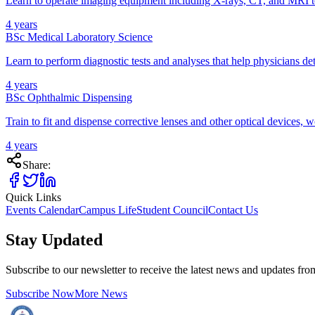
Learn to operate imaging equipment including X-rays, CT, and MRI to
4 years
BSc Medical Laboratory Science
Learn to perform diagnostic tests and analyses that help physicians det
4 years
BSc Ophthalmic Dispensing
Train to fit and dispense corrective lenses and other optical devices,
4 years
Share:
Quick Links
Events Calendar
Campus Life
Student Council
Contact Us
Stay Updated
Subscribe to our newsletter to receive the latest news and updates fr
Subscribe Now
More News